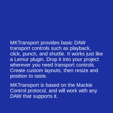
MKTransport provides basic DAW
transport controls such as playback,
click, punch, and shuttle. It works just like
a Lemur plugin. Drop it into your project
wherever you need transport controls.
Create custom layouts, then resize and
position to taste.
MKTransport is based on the Mackie
Control protocol, and will work with any
DAW that supports it.