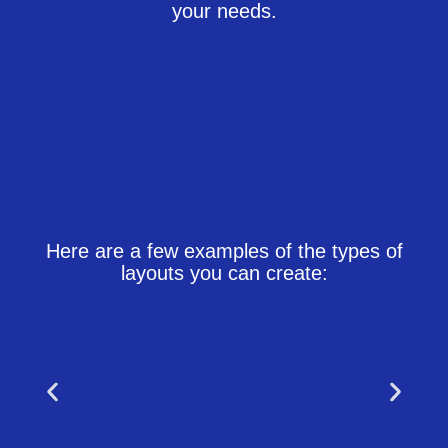
your needs.
Here are a few examples of the types of
layouts you can create: