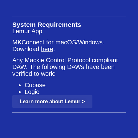
System Requirements
Lemur App
MKConnect for macOS/Windows.
Download
here
.
Any Mackie Control Protocol compliant
DAW. The following DAWs have been
verified to work:
Cubase
Logic
Learn more about Lemur >