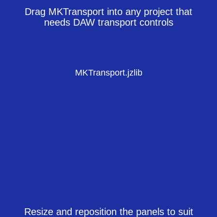
Drag MKTransport into any project that
needs DAW transport controls
MKTransport.jzlib
Resize and reposition the panels to suit