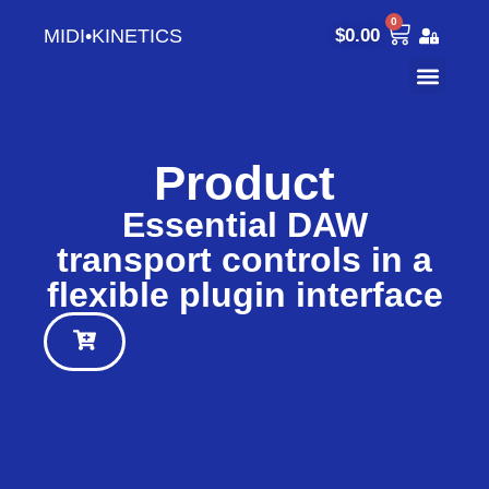
0
MIDI•KINETICS
$
0.00
Product
Essential DAW
transport controls in a
flexible plugin interface