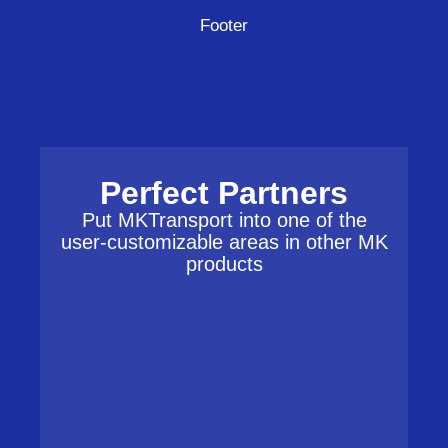
Footer
Perfect Partners
Put MKTransport into one of the
user-customizable areas in other MK
products