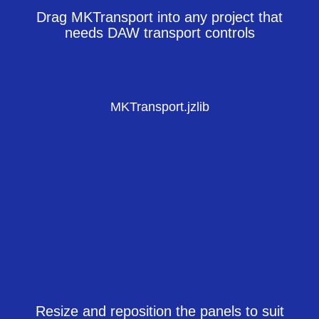
Drag MKTransport into any project that
needs DAW transport controls
MKTransport.jzlib
Resize and reposition the panels to suit