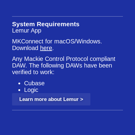
System Requirements
Lemur App
MKConnect for macOS/Windows.
Download
here
.
Any Mackie Control Protocol compliant
DAW. The following DAWs have been
verified to work:
Cubase
Logic
Learn more about Lemur >