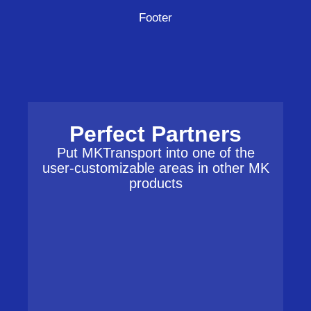
Footer
Perfect Partners
Put MKTransport into one of the
user-customizable areas in other MK
products