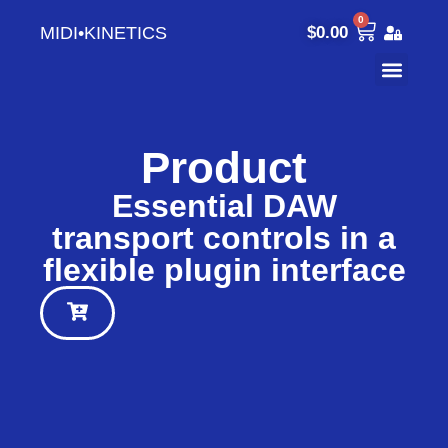
0
MIDI•KINETICS
$
0.00
Product
Essential DAW
transport controls in a
flexible plugin interface