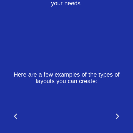
your needs.
Here are a few examples of the types of
layouts you can create: