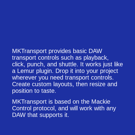
MKTransport provides basic DAW
transport controls such as playback,
click, punch, and shuttle. It works just like
a Lemur plugin. Drop it into your project
wherever you need transport controls.
Create custom layouts, then resize and
position to taste.
MKTransport is based on the Mackie
Control protocol, and will work with any
DAW that supports it.