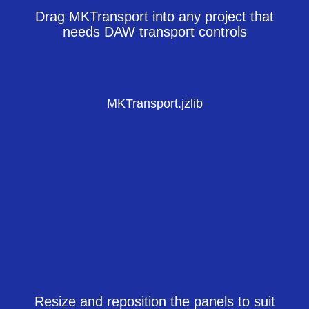
Drag MKTransport into any project that
needs DAW transport controls
MKTransport.jzlib
Resize and reposition the panels to suit