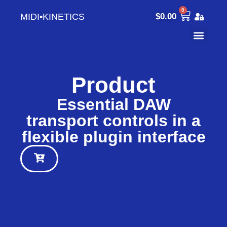
0
MIDI•KINETICS
$
0.00
Product
Essential DAW
transport controls in a
flexible plugin interface