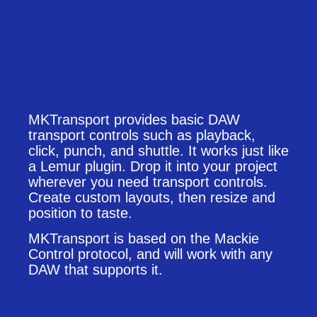
MKTransport provides basic DAW
transport controls such as playback,
click, punch, and shuttle. It works just like
a Lemur plugin. Drop it into your project
wherever you need transport controls.
Create custom layouts, then resize and
position to taste.
MKTransport is based on the Mackie
Control protocol, and will work with any
DAW that supports it.