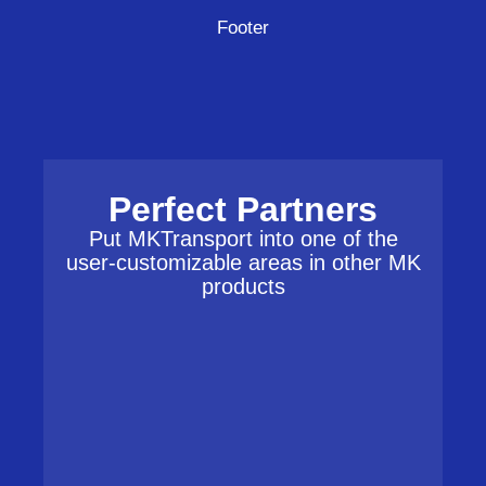
Footer
Perfect Partners
Put MKTransport into one of the
user-customizable areas in other MK
products