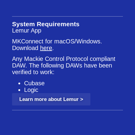
System Requirements
Lemur App
MKConnect for macOS/Windows.
Download
here
.
Any Mackie Control Protocol compliant
DAW. The following DAWs have been
verified to work:
Cubase
Logic
Learn more about Lemur >