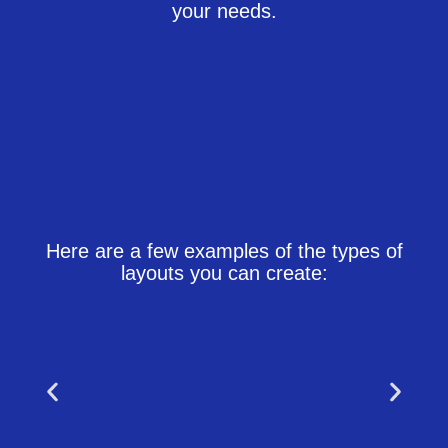
your needs.
Here are a few examples of the types of
layouts you can create: