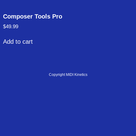
Composer Tools Pro
$
49.99
Add to cart
Copyright MIDI Kinetics