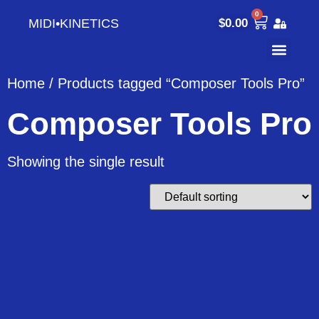
0
MIDI•KINETICS
$
0.00
Home
/ Products tagged “Composer Tools Pro”
Composer Tools Pro
Showing the single result