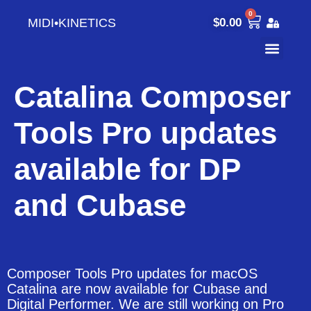
0
MIDI•KINETICS
$
0.00
Catalina Composer
Tools Pro updates
available for DP
and Cubase
Composer Tools Pro updates for macOS
Catalina are now available for Cubase and
Digital Performer. We are still working on Pro