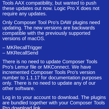
Tools AAX compatibility, but wanted to push
these updates out now. Logic Pro X does not
require any updates.
Only Composer Tool Pro’s DAW plugins need
updating. The new versions are backwards
compatible with the previously supported
versions of macOS.
– MKRecallTrigger
– MKRecallSend
There is no need to update Composer Tools
Pro’s Lemur file or MKConnect. We have
incremented Composer Tools Pro’s version
number to 1.1.17 for documentation purposes
only. There is no need to update any of our
other software.
Log in to your account to download. The plugins
are bundled together with your Composer Tools
Pro download link.