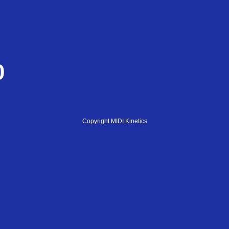
0
Copyright MIDI Kinetics