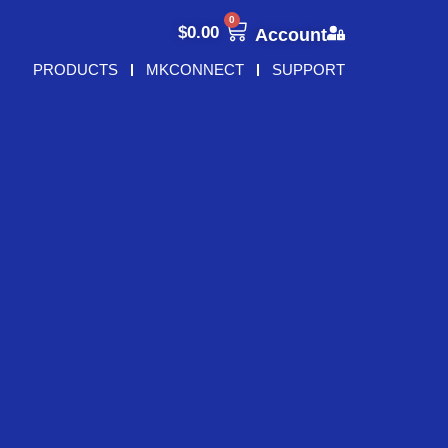
0
$
0.00
Account
PRODUCTS
MKCONNECT
SUPPORT