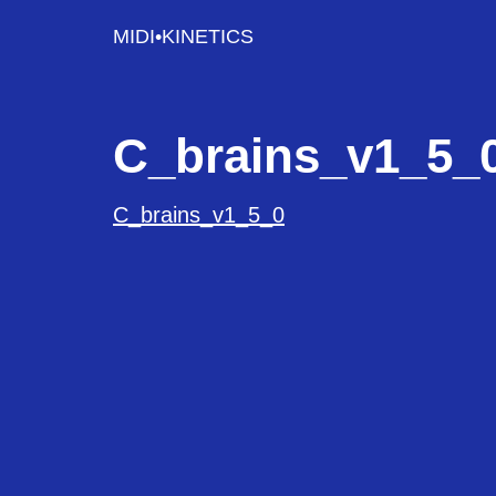
MIDI•KINETICS
C_brains_v1_5_
C_brains_v1_5_0