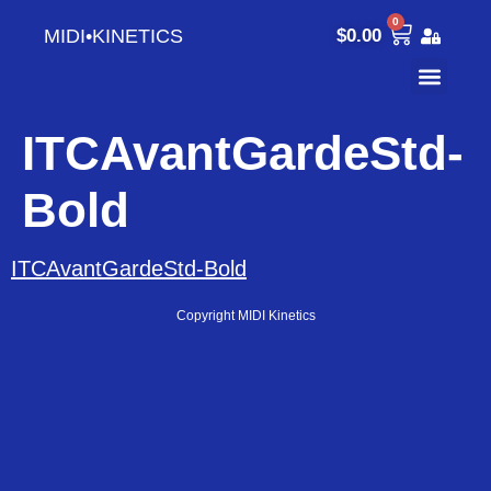
0
MIDI•KINETICS
$
0.00
ITCAvantGardeStd-
Bold
ITCAvantGardeStd-Bold
Copyright MIDI Kinetics