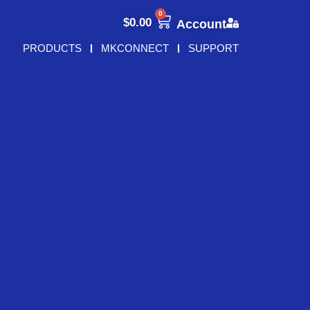
0
$
0.00
Account
PRODUCTS
MKCONNECT
SUPPORT