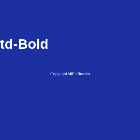
td-Bold
Copyright MIDI Kinetics