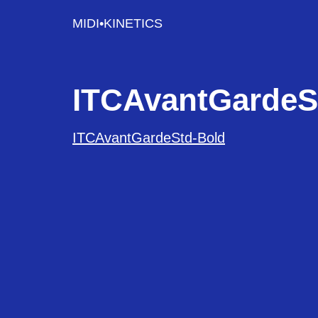
MIDI•KINETICS
ITCAvantGardeS
ITCAvantGardeStd-Bold