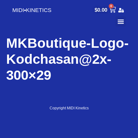
0
MIDI•KINETICS
$
0.00
MKBoutique-Logo-
Kodchasan@2x-
300×29
Copyright MIDI Kinetics