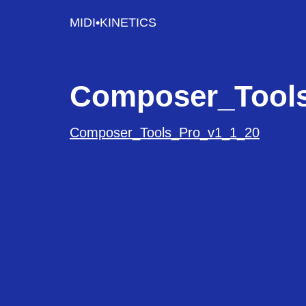
MIDI•KINETICS
Composer_Tool
Composer_Tools_Pro_v1_1_20