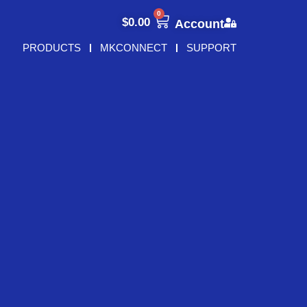
0
$
0.00
Account
PRODUCTS
MKCONNECT
SUPPORT