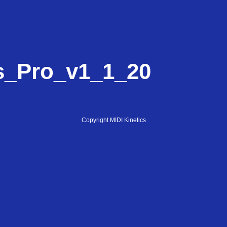
s_Pro_v1_1_20
Copyright MIDI Kinetics